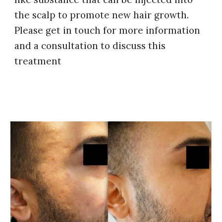
the scalp to promote new hair growth.
Please get in touch for more information
and a consultation to discuss this
treatment