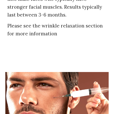
stronger facial muscles.
R
esults typically
last between 3-6 months.
Please see the wrinkle relaxation section
for more information