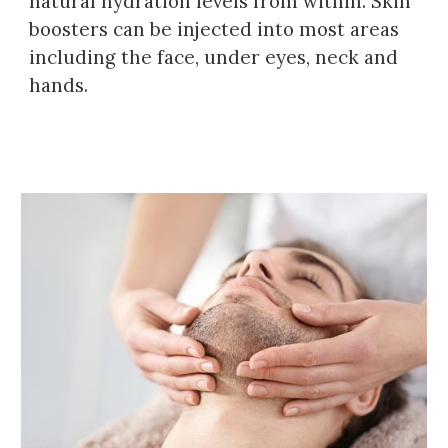
natural hydration levels from within
. Skin
boosters can be injected into most areas
including the face,
under eyes, neck and
hands.