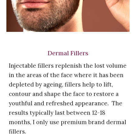
Dermal Fillers
Injectable fillers replenish the lost volume
in the areas of the face where it has been
depleted by ageing, fillers help to lift,
contour and shape the face to restore a
youthful and refreshed appearance. The
results typically last between 12-18
months,
I
only use premium brand dermal
fillers.