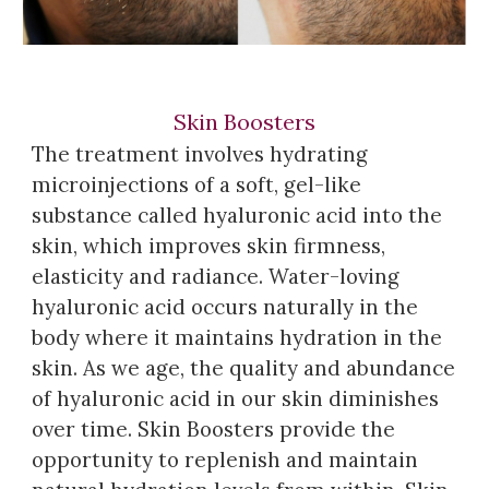
Skin Boosters
The treatment involves hydrating
microinjections of a soft, gel-like
substance called
h
yaluronic
a
cid into the
skin, which improves skin firmness,
elasticity and radiance. Water-loving
h
yaluronic
a
cid
occurs
naturally in the
body where it maintains hydration in the
skin. As we age, the quality and ab
u
ndance
of
h
yaluronic
a
cid in our skin diminishes
over time. Skin
B
oosters provide the
opportunity to replenish and maintain