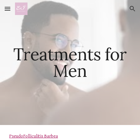
Skip to main content
Skip to navigation
Treatments for
Men
PseudoFolliculitis Barbea