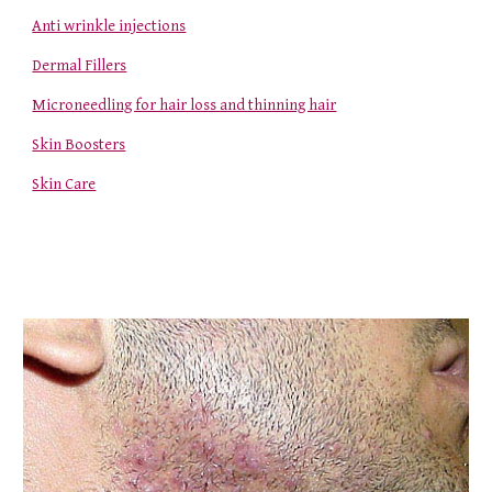
Anti wrinkle injections
Dermal Fillers
Microneedling for hair loss and thinning hair
Skin Boosters
Skin Care