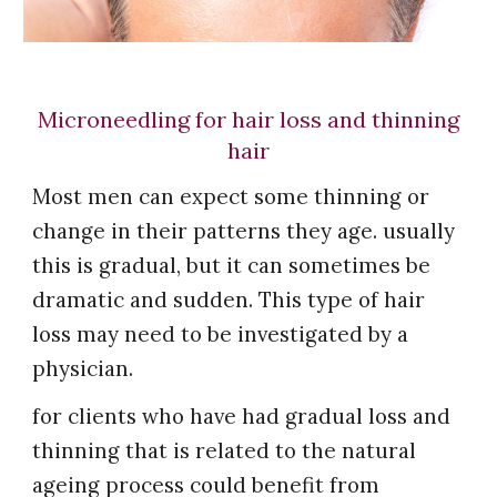
Microneedling for hair loss and thinning
hair
Most men can expect some thinning or
change in their patterns they age. usually
this is gradual, but it can sometimes be
dramatic and sudden. This type of hair
loss may need to be investigated by a
physician.
for clients who have had gradual loss and
thinning that is related to the natural
ageing process could benefit from