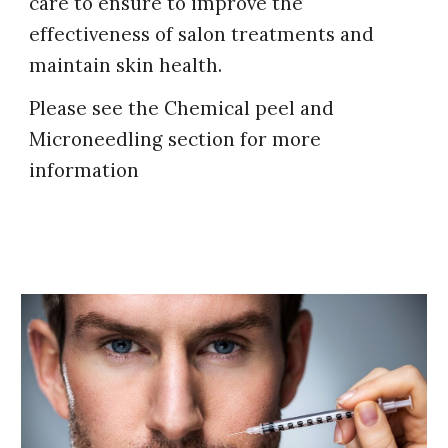
care to ensure to improve the
effectiveness of salon treatments and
maintain skin health.
Please see the Chemical peel and
Microneedling section for more
information