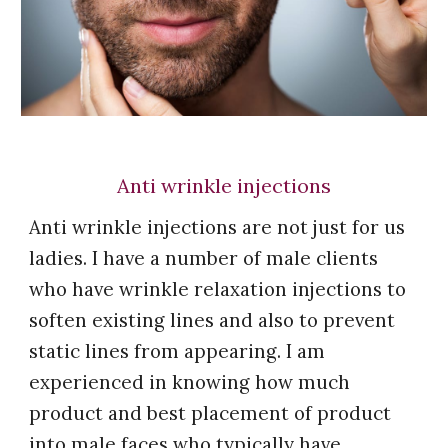
Anti wrinkle injections
Anti wrinkle injections are not just for us
ladies.
I
have a number of male clients
who have wrinkle relaxation injections to
soften existing lines and also to prevent
static lines from appearing.
I am
experienced in knowing how much
product and best placement of product
into male faces who typically have