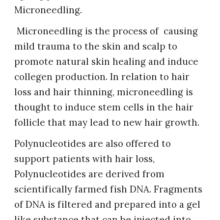
Microneedling.
Microneedling is the process of causing
mild trauma to the skin and scalp to
promote natural skin healing and induce
collegen production. In relation to hair
loss and hair thinning, microneedling is
thought to induce stem cells in the hair
follicle that may lead to new hair growth.
Polynucleotides are also offered to
support patients with hair loss,
Polynucleotides are derived from
scientifically farmed fish DNA. Fragments
of DNA is filtered and prepared into a gel
like substance that can be injected into