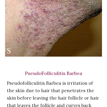
PseudoFolliculitis Barbea
Pseudofolliculitis Barbea is irritation of
the skin due t
o
hair that penetrates the
skin before leaving the hair follicle or hair
that leaves the follicle and curves back