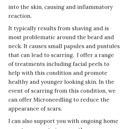
into the skin, causing and inflammatory
reaction.
It typically results from shaving and is
most problematic around the beard and
neck. It causes small papules and pustules
that can lead to scarring.
I
offer a range
of treatments including facial peels to
help with this condition and promote
healthy and younger looking skin. In the
event of scarring from this condition, we
can offer Microneedling to reduce the
appearance of sc
ars.
I
can also support you with ongoing home