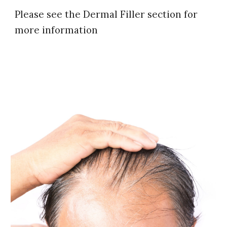
Please see the Dermal Filler section for
more information